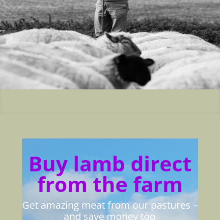
Buy lamb direct
from the farm
Get amazing meat from our pastures –
and save money too