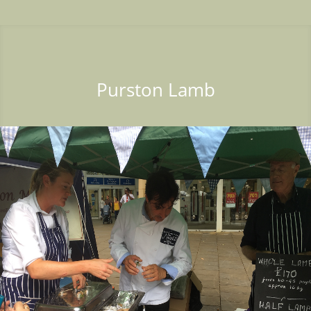
Purston Lamb