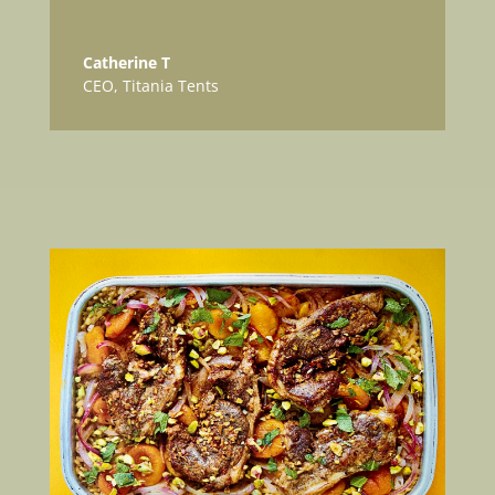
Catherine T
CEO
,
Titania Tents