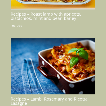
Recipes – Roast lamb with apricots,
pistachios, mint and pearl barley
recipes
Recipes – Lamb, Rosemary and Ricotta
Lasagne