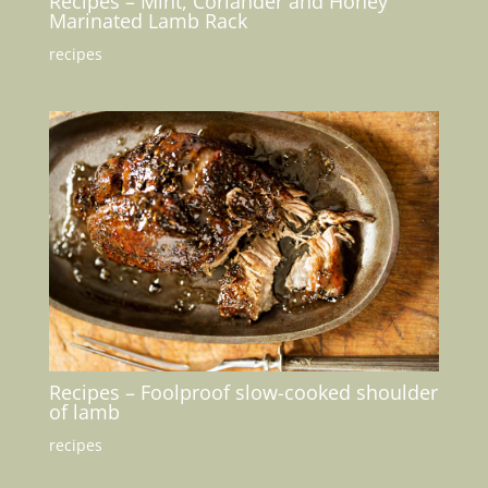
Recipes – Mint, Coriander and Honey
Marinated Lamb Rack
recipes
Recipes – Foolproof slow-cooked shoulder
of lamb
recipes