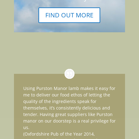
FIND OUT MORE
Using Purston Manor lamb makes it easy for
me to deliver our food ethos of letting the
quality of the ingredients speak for
themselves, it’s consistently delicious and
tender. Having great suppliers like Purston
manor on our doorstep is a real privilege for
us.
(Oxfordshire Pub of the Year 2014,