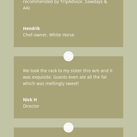
recommended by TripAdvsor, Sawdays &
AA)
Hendrik
Chef-owner
,
White Horse
We took the rack to my sister this w/e and it
was exquisite. Guests even ate all the fat
which was meltingly sweet!
Nick H
Director