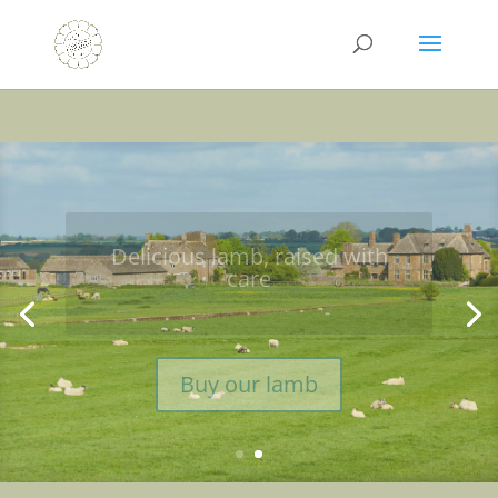
Discover why our lamb
tastes so good
Learn more