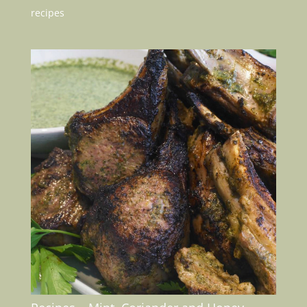
recipes