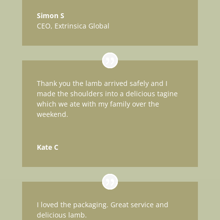
Simon S
CEO
,
Extrinsica Global
Thank you the lamb arrived safely and I
made the shoulders into a delicious tagine
which we ate with my family over the
weekend.
Kate C
I loved the packaging. Great service and
delicious lamb.