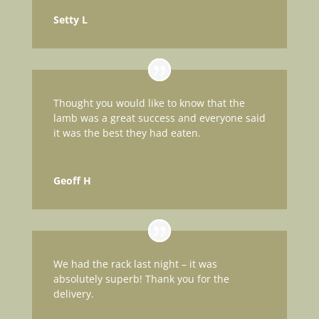
Setty L
Thought you would like to know that the
lamb was a great success and everyone said
it was the best they had eaten.
Geoff H
We had the rack last night – it was
absolutely superb! Thank you for the
delivery.