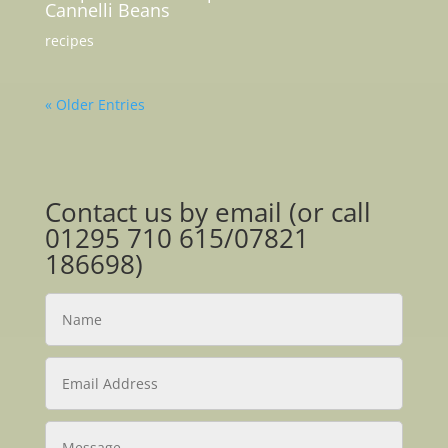
Cannelli Beans
recipes
« Older Entries
Contact us by email (or call
01295 710 615/07821
186698)