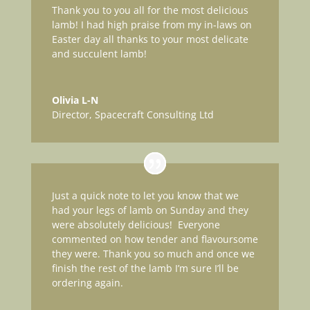
Thank you to you all for the most delicious
lamb! I had high praise from my in-laws on
Easter day all thanks to your most delicate
and succulent lamb!
Olivia L-N
Director
,
Spacecraft Consulting Ltd
Just a quick note to let you know that we
had your legs of lamb on Sunday and they
were absolutely delicious! Everyone
commented on how tender and flavoursome
they were. Thank you so much and once we
finish the rest of the lamb I’m sure I’ll be
ordering again.