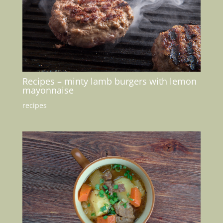
Recipes – minty lamb burgers with lemon
mayonnaise
recipes