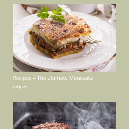
Recipes – The ultimate Moussaka
recipes