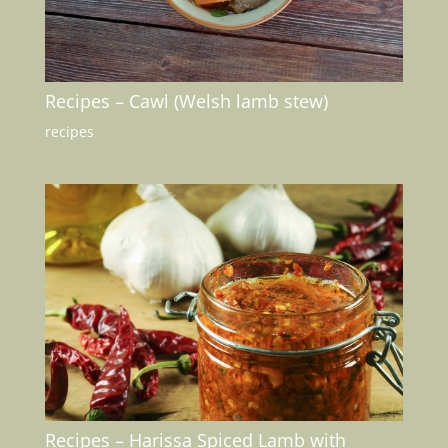
Recipes – Cawl (Welsh lamb stew)
recipes
Recipes – Harissa Spiced Lamb with