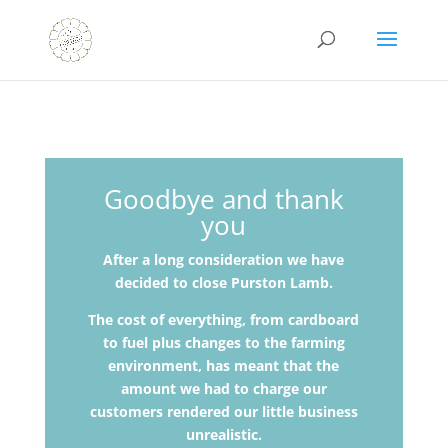
Goodbye and thank
you
After a long consideration we have
decided to close Purston Lamb.
The cost of everything, from cardboard
to fuel plus changes to the farming
environment, has meant that the
amount we had to charge our
customers rendered our little
business
unrealistic.