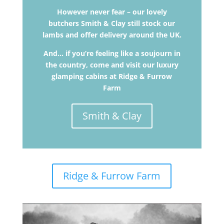
However never fear – our lovely
butchers Smith & Clay still stock our
lambs and offer delivery around the UK.
And… if you’re feeling like a soujourn in
the country, come and visit our luxury
glamping cabins at Ridge & Furrow
Farm
Smith & Clay
Ridge & Furrow Farm